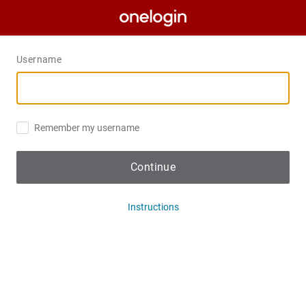
Username
Remember my username
Continue
Instructions