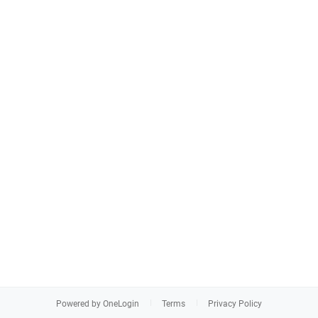
Powered by OneLogin
Terms
Privacy Policy